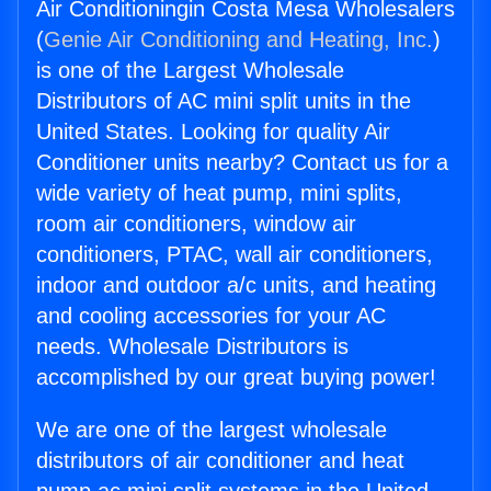
Air Conditioningin Costa Mesa Wholesalers
(
Genie Air Conditioning and Heating, Inc.
)
is one of the Largest Wholesale
Distributors of AC mini split units in the
United States. Looking for quality Air
Conditioner units nearby? Contact us for a
wide variety of heat pump, mini splits,
room air conditioners, window air
conditioners, PTAC, wall air conditioners,
indoor and outdoor a/c units, and heating
and cooling accessories for your AC
needs. Wholesale Distributors is
accomplished by our great buying power!
We are one of the largest wholesale
distributors of air conditioner and heat