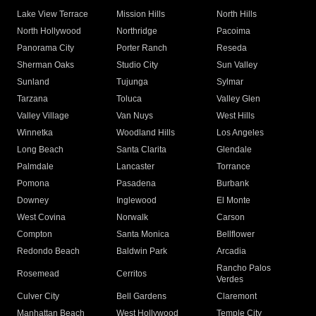
Lake View Terrace
Mission Hills
North Hills
North Hollywood
Northridge
Pacoima
Panorama City
Porter Ranch
Reseda
Sherman Oaks
Studio City
Sun Valley
Sunland
Tujunga
Sylmar
Tarzana
Toluca
Valley Glen
Valley Village
Van Nuys
West Hills
Winnetka
Woodland Hills
Los Angeles
Long Beach
Santa Clarita
Glendale
Palmdale
Lancaster
Torrance
Pomona
Pasadena
Burbank
Downey
Inglewood
El Monte
West Covina
Norwalk
Carson
Compton
Santa Monica
Bellflower
Redondo Beach
Baldwin Park
Arcadia
Rancho Palos
Rosemead
Cerritos
Verdes
Culver City
Bell Gardens
Claremont
Manhattan Beach
West Hollywood
Temple City