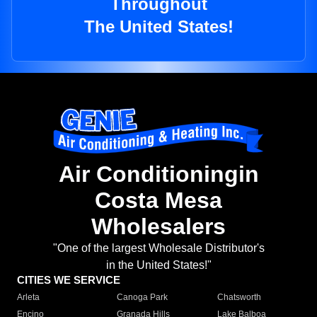
Throughout
The United States!
Air Conditioningin
Costa Mesa
Wholesalers
"One of the largest Wholesale Distributor's
in the United States!"
CITIES WE SERVICE
Arleta
Canoga Park
Chatsworth
Encino
Granada Hills
Lake Balboa