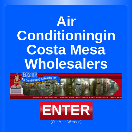
Air
Conditioningin
Costa Mesa
Wholesalers
ENTER
(Our Main Website)