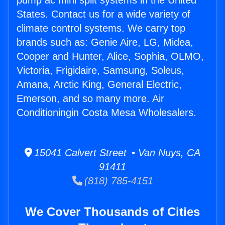
pump ac mini split systems in the United
States. Contact us for a wide variety of
climate control systems. We carry top
brands such as: Genie Aire, LG, Midea,
Cooper and Hunter, Alice, Sophia, OLMO,
Victoria, Frigidaire, Samsung, Soleus,
Amana, Arctic King, General Electric,
Emerson, and so many more. Air
Conditioningin Costa Mesa Wholesalers.
15041 Calvert Street • Van Nuys, CA
91411
(818) 785-4151
We Cover Thousands of Cities