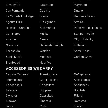
Beverly Hills
Lawndale
Maywood
San Fernando
Cudahy
Duarte
La Canada Flintridge
Lomita
Hermosa Beach
Agoura Hills
El Segundo
Artesia
Hawaiian Gardens
San Marino
Palos Verdes Estates
Commerce
Malibu
San Bernardino
Altadena
Azusa
City of Industry
Glendora
Hacienda Heights
Fullerton
Escondido
Whittier
Santa Rosa
Santa Maria
Modesto
Garden Grove
Brentwood
Near Me
ACCESSORIES WE CARRY
Remote Controls
Transformers
Refrigerants
Thermostats
Compressors
Accessories
Condensers
Capacitors
Appliances
Inverters
Supplies
Brackets
Switches
Cassettes
Filters
Sleeves
Linesets
Remotes
Tools
Coils
Freon