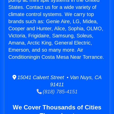
pump ac mini split systems in the United
States. Contact us for a wide variety of
climate control systems. We carry top
brands such as: Genie Aire, LG, Midea,
Cooper and Hunter, Alice, Sophia, OLMO,
Victoria, Frigidaire, Samsung, Soleus,
Amana, Arctic King, General Electric,
Emerson, and so many more. Air
Conditioningin Costa Mesa Near Torrance.
15041 Calvert Street • Van Nuys, CA
91411
(818) 785-4151
We Cover Thousands of Cities