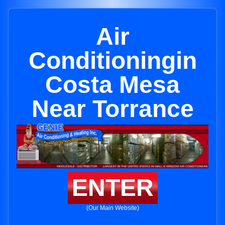
Air
Conditioningin
Costa Mesa
Near Torrance
ENTER
(Our Main Website)