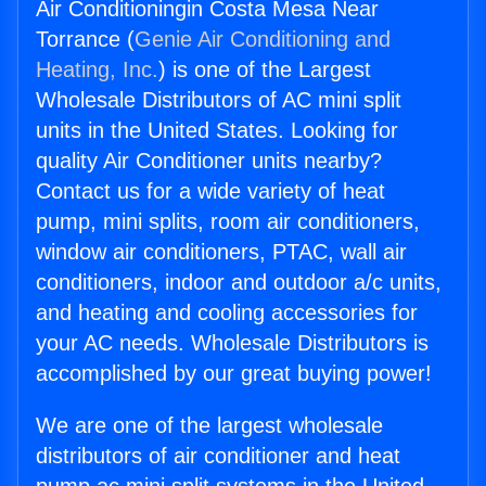
Air Conditioningin Costa Mesa Near
Torrance (
Genie Air Conditioning and
Heating, Inc.
) is one of the Largest
Wholesale Distributors of AC mini split
units in the United States. Looking for
quality Air Conditioner units nearby?
Contact us for a wide variety of heat
pump, mini splits, room air conditioners,
window air conditioners, PTAC, wall air
conditioners, indoor and outdoor a/c units,
and heating and cooling accessories for
your AC needs. Wholesale Distributors is
accomplished by our great buying power!
We are one of the largest wholesale
distributors of air conditioner and heat