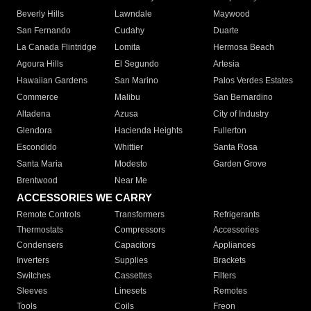
Beverly Hills
Lawndale
Maywood
San Fernando
Cudahy
Duarte
La Canada Flintridge
Lomita
Hermosa Beach
Agoura Hills
El Segundo
Artesia
Hawaiian Gardens
San Marino
Palos Verdes Estates
Commerce
Malibu
San Bernardino
Altadena
Azusa
City of Industry
Glendora
Hacienda Heights
Fullerton
Escondido
Whittier
Santa Rosa
Santa Maria
Modesto
Garden Grove
Brentwood
Near Me
ACCESSORIES WE CARRY
Remote Controls
Transformers
Refrigerants
Thermostats
Compressors
Accessories
Condensers
Capacitors
Appliances
Inverters
Supplies
Brackets
Switches
Cassettes
Filters
Sleeves
Linesets
Remotes
Tools
Coils
Freon