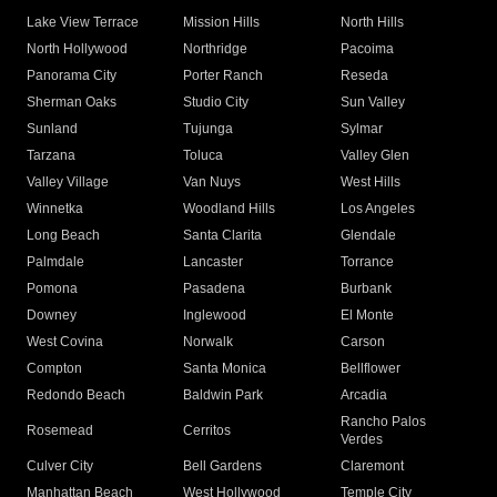
Lake View Terrace
Mission Hills
North Hills
North Hollywood
Northridge
Pacoima
Panorama City
Porter Ranch
Reseda
Sherman Oaks
Studio City
Sun Valley
Sunland
Tujunga
Sylmar
Tarzana
Toluca
Valley Glen
Valley Village
Van Nuys
West Hills
Winnetka
Woodland Hills
Los Angeles
Long Beach
Santa Clarita
Glendale
Palmdale
Lancaster
Torrance
Pomona
Pasadena
Burbank
Downey
Inglewood
El Monte
West Covina
Norwalk
Carson
Compton
Santa Monica
Bellflower
Redondo Beach
Baldwin Park
Arcadia
Rancho Palos
Rosemead
Cerritos
Verdes
Culver City
Bell Gardens
Claremont
Manhattan Beach
West Hollywood
Temple City