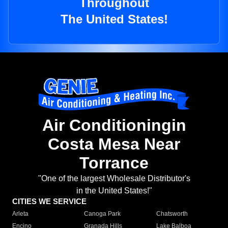
Throughout
The United States!
Air Conditioningin
Costa Mesa Near
Torrance
"One of the largest Wholesale Distributor's
in the United States!"
CITIES WE SERVICE
Arleta
Canoga Park
Chatsworth
Encino
Granada Hills
Lake Balboa