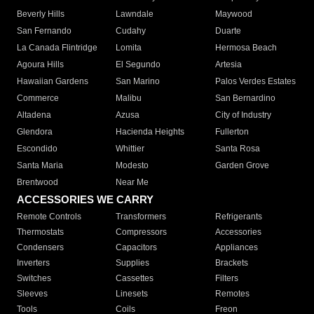
Beverly Hills
Lawndale
Maywood
San Fernando
Cudahy
Duarte
La Canada Flintridge
Lomita
Hermosa Beach
Agoura Hills
El Segundo
Artesia
Hawaiian Gardens
San Marino
Palos Verdes Estates
Commerce
Malibu
San Bernardino
Altadena
Azusa
City of Industry
Glendora
Hacienda Heights
Fullerton
Escondido
Whittier
Santa Rosa
Santa Maria
Modesto
Garden Grove
Brentwood
Near Me
ACCESSORIES WE CARRY
Remote Controls
Transformers
Refrigerants
Thermostats
Compressors
Accessories
Condensers
Capacitors
Appliances
Inverters
Supplies
Brackets
Switches
Cassettes
Filters
Sleeves
Linesets
Remotes
Tools
Coils
Freon