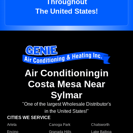
Throughout
The United States!
Air Conditioningin
Costa Mesa Near
Sylmar
"One of the largest Wholesale Distributor's
in the United States!"
CITIES WE SERVICE
Arleta
Canoga Park
Chatsworth
Encino
Granada Hills
Lake Balboa