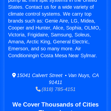
pump ac mini split systems in the United
States. Contact us for a wide variety of
climate control systems. We carry top
brands such as: Genie Aire, LG, Midea,
Cooper and Hunter, Alice, Sophia, OLMO,
Victoria, Frigidaire, Samsung, Soleus,
Amana, Arctic King, General Electric,
Emerson, and so many more. Air
Conditioningin Costa Mesa Near Sylmar.
15041 Calvert Street • Van Nuys, CA
91411
(818) 785-4151
We Cover Thousands of Cities