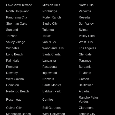
Lake View Terrace
Mission Hills
North Hills
North Hollywood
Northridge
Pacoima
Panorama City
Porter Ranch
Reseda
Sherman Oaks
Studio City
Sun Valley
Sunland
Tujunga
Sylmar
Tarzana
Toluca
Valley Glen
Valley Village
Van Nuys
West Hills
Winnetka
Woodland Hills
Los Angeles
Long Beach
Santa Clarita
Glendale
Palmdale
Lancaster
Torrance
Pomona
Pasadena
Burbank
Downey
Inglewood
El Monte
West Covina
Norwalk
Carson
Compton
Santa Monica
Bellflower
Redondo Beach
Baldwin Park
Arcadia
Rancho Palos
Rosemead
Cerritos
Verdes
Culver City
Bell Gardens
Claremont
Manhattan Beach
West Hollywood
Temple City