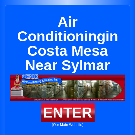
Air
Conditioningin
Costa Mesa
Near Sylmar
ENTER
(Our Main Website)