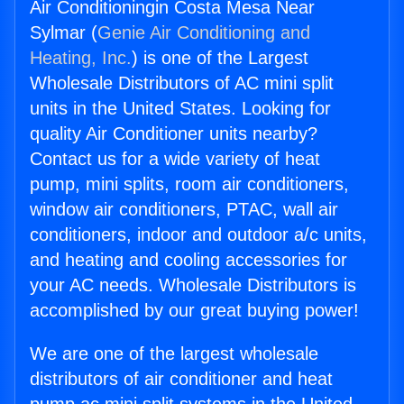
Air Conditioningin Costa Mesa Near
Sylmar (
Genie Air Conditioning and
Heating, Inc.
) is one of the Largest
Wholesale Distributors of AC mini split
units in the United States. Looking for
quality Air Conditioner units nearby?
Contact us for a wide variety of heat
pump, mini splits, room air conditioners,
window air conditioners, PTAC, wall air
conditioners, indoor and outdoor a/c units,
and heating and cooling accessories for
your AC needs. Wholesale Distributors is
accomplished by our great buying power!
We are one of the largest wholesale
distributors of air conditioner and heat