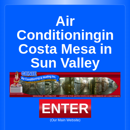
Air
Conditioningin
Costa Mesa in
Sun Valley
ENTER
(Our Main Website)