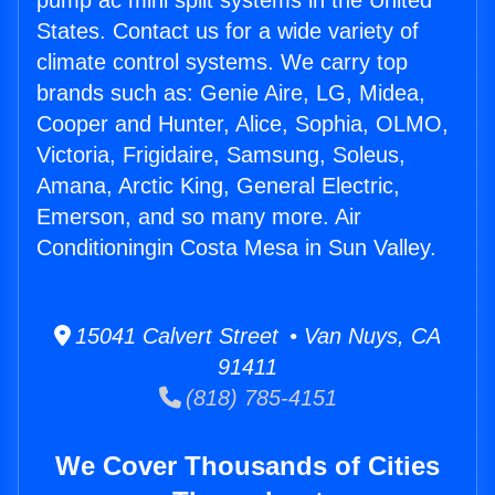
pump ac mini split systems in the United
States. Contact us for a wide variety of
climate control systems. We carry top
brands such as: Genie Aire, LG, Midea,
Cooper and Hunter, Alice, Sophia, OLMO,
Victoria, Frigidaire, Samsung, Soleus,
Amana, Arctic King, General Electric,
Emerson, and so many more. Air
Conditioningin Costa Mesa in Sun Valley.
15041 Calvert Street • Van Nuys, CA
91411
(818) 785-4151
We Cover Thousands of Cities