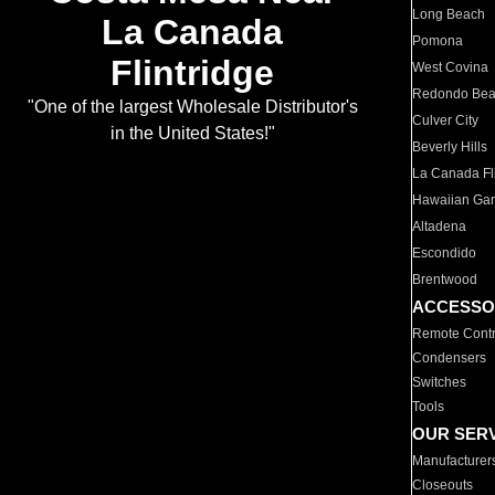
Long Beach
La Canada
Pomona
Flintridge
West Covina
Redondo Be
"One of the largest Wholesale Distributor's
Culver City
in the United States!"
Beverly Hills
La Canada Fli
Hawaiian Ga
Altadena
Escondido
Brentwood
ACCESSO
Remote Contr
Condensers
Switches
Tools
OUR SER
Manufacturer
Closeouts