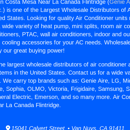
gin Costa Mesa Near La Canada Flintridge (
Genie A
c.
) is one of the Largest Wholesale Distributors of A
ted States. Looking for quality Air Conditioner unit
 wide variety of heat pump, mini splits, room air co
tioners, PTAC, wall air conditioners, indoor and ou
 cooling accessories for your AC needs. Wholesale 
 our great buying power!
he largest wholesale distributors of air conditione
stems in the United States. Contact us for a wide va
. We carry top brands such as: Genie Aire, LG, M
ce, Sophia, OLMO, Victoria, Frigidaire, Samsung, 
neral Electric, Emerson, and so many more. Air Con
r La Canada Flintridge.
15041 Calvert Street • Van Nuys, CA 91411