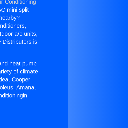
ir Conditioning
C mini split
s nearby?
nditioners,
tdoor a/c units,
Distributors is
r and heat pump
riety of climate
idea, Cooper
Soleus, Amana,
ditioningin