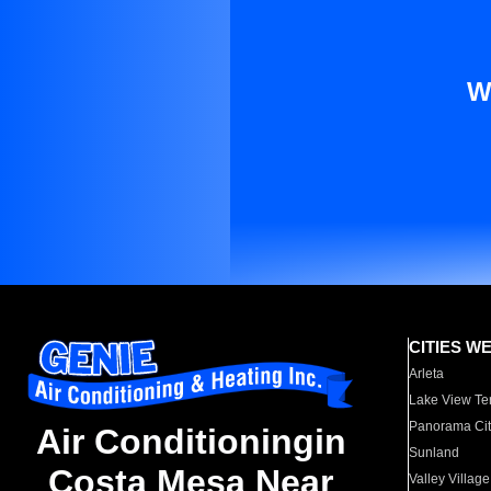
W
CITIES W
Arleta
Lake View Te
Panorama Cit
Air Conditioningin
Sunland
Costa Mesa Near
Valley Village