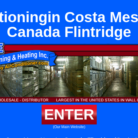
tioningin Costa Me
Canada Flintridge
ENTER
(Our Main Website)