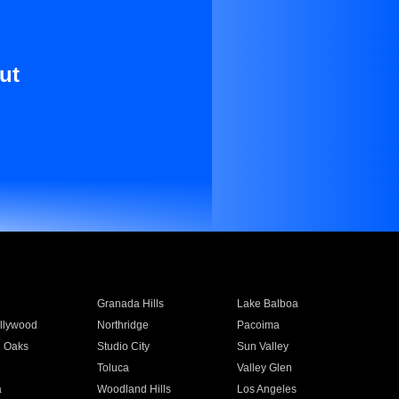
ut
Granada Hills
Lake Balboa
llywood
Northridge
Pacoima
 Oaks
Studio City
Sun Valley
Toluca
Valley Glen
a
Woodland Hills
Los Angeles