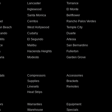
e
Lancaster
Torrance
Inglewood
El Monte
n
Santa Monica
Bellflower
ad
Cerritos
Rancho Palos Verdes
an Beach
West Hollywood
Temple City
nando
Cudahy
Duarte
ills
El Segundo
Artesia
ce
Malibu
San Bernardino
a
Hacienda Heights
Fullerton
ria
Modesto
Garden Grove
ats
Compressors
Accessories
Supplies
Brackets
Linesets
Remotes
Heat Strips
ors
Warranties
Equipment
s
Warehouse
Specials