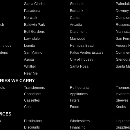
Santa Clarita
Glendale
Palmdal
Pasadena
Burbank
Downey
Norwalk
Carson
Compto
ach
Baldwin Park
Arcadia
Roseme
Bell Gardens
Claremont
Manhatt
Lawndale
Maywood
San Fer
ntridge
Lomita
Hermosa Beach
Agoura H
rdens
San Marino
Palos Verdes Estates
Commer
Azusa
City of Industry
Glendor
Whittier
Santa Rosa
Santa Ma
Near Me
RIES WE CARRY
ols
Transformers
Refrigerants
Thermost
Capacitors
Appliances
Inverters
Cassettes
Filters
Sleeves
Coils
Freon
Knobs
VICES
s
Distributors
Wholesalers
Liquidat
Discounts
Financing
Supplier