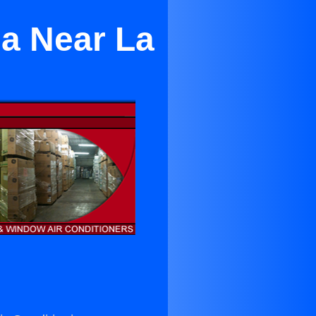
sa Near La