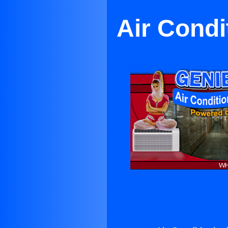
Air Condi