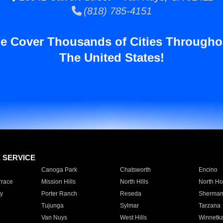
(818) 785-4151
e Cover Thousands of Cities Througho
The United States!
E SERVICE
Canoga Park
Chatsworth
Encino
rrace
Mission Hills
North Hills
North Ho
y
Porter Ranch
Reseda
Sherman
Tujunga
Sylmar
Tarzana
Van Nuys
West Hills
Winnetk