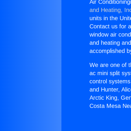
Air Conditionin
and Heating, In
units in the Uni
Contact us for a
window air condi
and heating and
accomplished by
We are one of t
ac mini split sy
control systems
and Hunter, Ali
Arctic King, Ge
Costa Mesa Nea