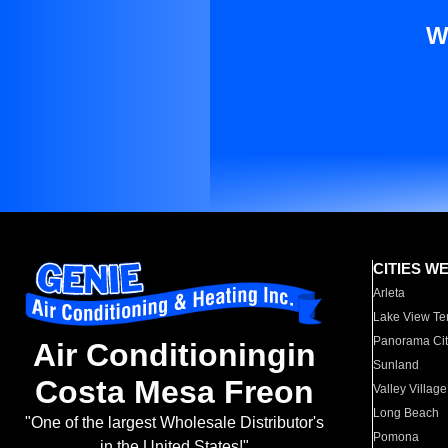
W
CITIES W
Arleta
Lake View Te
Panorama Cit
Air Conditioningin
Sunland
Costa Mesa Freon
Valley Village
Long Beach
"One of the largest Wholesale Distributor's
Pomona
in the United States!"