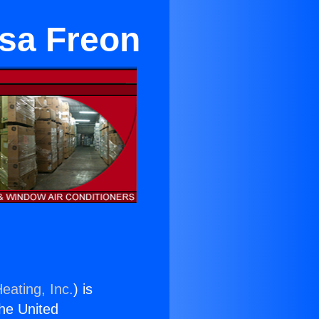
esa Freon
eating, Inc.
) is
the United