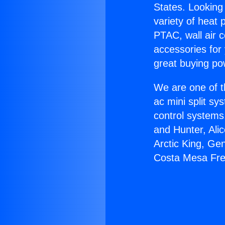
States. Looking 
variety of heat 
PTAC, wall air c
accessories for
great buying po
We are one of t
ac mini split sy
control systems
and Hunter, Ali
Arctic King, Ge
Costa Mesa Fre