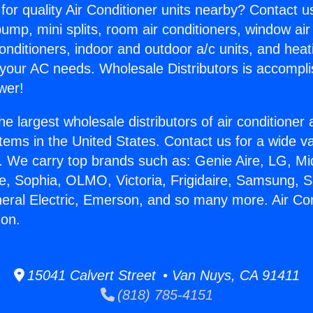
for quality Air Conditioner units nearby? Contact u
pump, mini splits, room air conditioners, window air
onditioners, indoor and outdoor a/c units, and heat
 your AC needs. Wholesale Distributors is accompl
wer!
he largest wholesale distributors of air conditione
stems in the United States. Contact us for a wide va
. We carry top brands such as: Genie Aire, LG, M
ce, Sophia, OLMO, Victoria, Frigidaire, Samsung, 
neral Electric, Emerson, and so many more. Air Con
on.
15041 Calvert Street • Van Nuys, CA 91411
(818) 785-4151