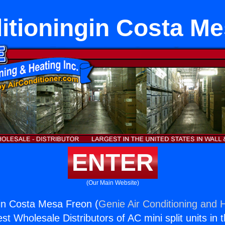
itioningin Costa M
ENTER
(Our Main Website)
gin Costa Mesa Freon (
Genie Air Conditioning and H
st Wholesale Distributors of AC mini split units in 