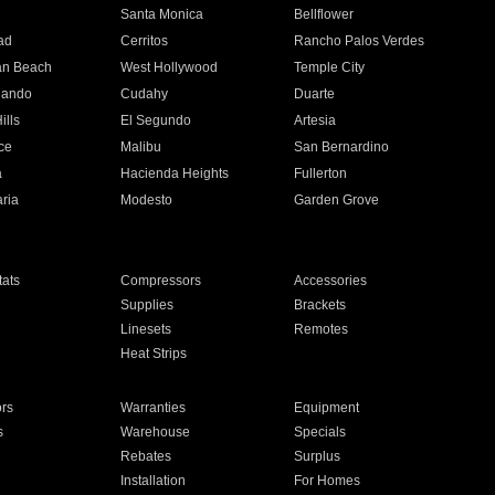
n
Santa Monica
Bellflower
ad
Cerritos
Rancho Palos Verdes
an Beach
West Hollywood
Temple City
nando
Cudahy
Duarte
ills
El Segundo
Artesia
ce
Malibu
San Bernardino
a
Hacienda Heights
Fullerton
ria
Modesto
Garden Grove
ats
Compressors
Accessories
Supplies
Brackets
Linesets
Remotes
Heat Strips
ors
Warranties
Equipment
s
Warehouse
Specials
Rebates
Surplus
Installation
For Homes