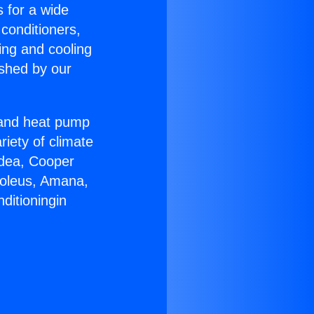
s for a wide
 conditioners,
ing and cooling
ished by our
r and heat pump
riety of climate
idea, Cooper
Soleus, Amana,
ditioningin