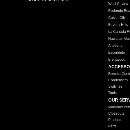
West Covina
Redondo Be
Culver City
Beverly Hills
La Canada Fli
Hawaiian Ga
Altadena
Escondido
Brentwood
ACCESSO
Remote Contr
Condensers
Switches
Tools
OUR SER
Manufacturer
Closeouts
Products
Parts