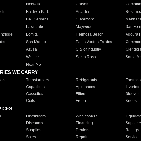
Norwalk
Carson
Compto
ach
Baldwin Park
Arcadia
Roseme
Bell Gardens
Claremont
Manhatt
Lawndale
Maywood
San Fer
ntridge
Lomita
Hermosa Beach
Agoura H
rdens
San Marino
Palos Verdes Estates
Commer
Azusa
City of Industry
Glendor
Whittier
Santa Rosa
Santa Ma
Near Me
RIES WE CARRY
ols
Transformers
Refrigerants
Thermost
Capacitors
Appliances
Inverters
Cassettes
Filters
Sleeves
Coils
Freon
Knobs
VICES
s
Distributors
Wholesalers
Liquidat
Discounts
Financing
Supplier
Supplies
Dealers
Ratings
Sales
Repair
Service