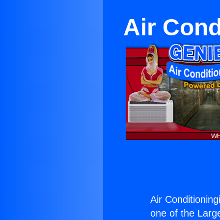
Air Cond
Air Conditionin
one of the Large