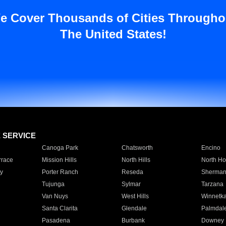
e Cover Thousands of Cities Througho
The United States!
E SERVICE
Canoga Park
Chatsworth
Encino
rrace
Mission Hills
North Hills
North Ho
y
Porter Ranch
Reseda
Sherman
Tujunga
Sylmar
Tarzana
Van Nuys
West Hills
Winnetk
Santa Clarita
Glendale
Palmdal
Pasadena
Burbank
Downey