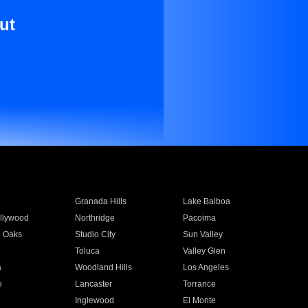
ut
Granada Hills
Lake Balboa
llywood
Northridge
Pacoima
 Oaks
Studio City
Sun Valley
Toluca
Valley Glen
a
Woodland Hills
Los Angeles
e
Lancaster
Torrance
Inglewood
El Monte