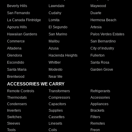
Beverly Hills
Lawndale
Maywood
San Fernando
Cudahy
Duarte
La Canada Flintridge
Lomita
Hermosa Beach
Agoura Hills
El Segundo
Artesia
Hawaiian Gardens
San Marino
Palos Verdes Estates
Commerce
Malibu
San Bernardino
Altadena
Azusa
City of Industry
Glendora
Hacienda Heights
Fullerton
Escondido
Whittier
Santa Rosa
Santa Maria
Modesto
Garden Grove
Brentwood
Near Me
ACCESSORIES WE CARRY
Remote Controls
Transformers
Refrigerants
Thermostats
Compressors
Accessories
Condensers
Capacitors
Appliances
Inverters
Supplies
Brackets
Switches
Cassettes
Filters
Sleeves
Linesets
Remotes
Tools
Coils
Freon