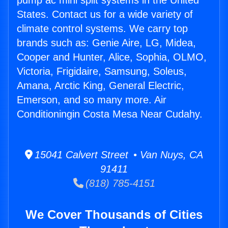
pump ac mini split systems in the United
States. Contact us for a wide variety of
climate control systems. We carry top
brands such as: Genie Aire, LG, Midea,
Cooper and Hunter, Alice, Sophia, OLMO,
Victoria, Frigidaire, Samsung, Soleus,
Amana, Arctic King, General Electric,
Emerson, and so many more. Air
Conditioningin Costa Mesa Near Cudahy.
15041 Calvert Street • Van Nuys, CA
91411
(818) 785-4151
We Cover Thousands of Cities