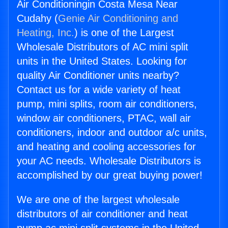
Air Conditioningin Costa Mesa Near
Cudahy (
Genie Air Conditioning and
Heating, Inc.
) is one of the Largest
Wholesale Distributors of AC mini split
units in the United States. Looking for
quality Air Conditioner units nearby?
Contact us for a wide variety of heat
pump, mini splits, room air conditioners,
window air conditioners, PTAC, wall air
conditioners, indoor and outdoor a/c units,
and heating and cooling accessories for
your AC needs. Wholesale Distributors is
accomplished by our great buying power!
We are one of the largest wholesale
distributors of air conditioner and heat