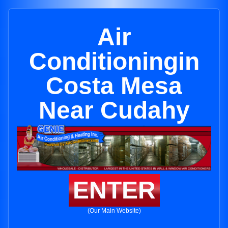
Air
Conditioningin
Costa Mesa
Near Cudahy
ENTER
(Our Main Website)