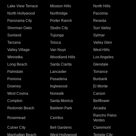
Lake View Terrace
Mission Hills
North Hills
North Hollywood
Northridge
Pacoima
Panorama City
Porter Ranch
Reseda
Sherman Oaks
Studio City
Sun Valley
Sunland
Tujunga
Sylmar
Tarzana
Toluca
Valley Glen
Valley Village
Van Nuys
West Hills
Winnetka
Woodland Hills
Los Angeles
Long Beach
Santa Clarita
Glendale
Palmdale
Lancaster
Torrance
Pomona
Pasadena
Burbank
Downey
Inglewood
El Monte
West Covina
Norwalk
Carson
Compton
Santa Monica
Bellflower
Redondo Beach
Baldwin Park
Arcadia
Rancho Palos
Rosemead
Cerritos
Verdes
Culver City
Bell Gardens
Claremont
Manhattan Beach
West Hollywood
Temple City