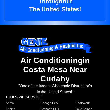
Throughout
The United States!
Air Conditioningin
Costa Mesa Near
Cudahy
"One of the largest Wholesale Distributor's
in the United States!"
CITIES WE SERVICE
Arleta
Canoga Park
Chatsworth
Encino
Granada Hills
Lake Balboa