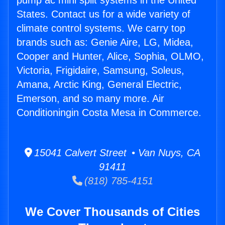
pump ac mini split systems in the United
States. Contact us for a wide variety of
climate control systems. We carry top
brands such as: Genie Aire, LG, Midea,
Cooper and Hunter, Alice, Sophia, OLMO,
Victoria, Frigidaire, Samsung, Soleus,
Amana, Arctic King, General Electric,
Emerson, and so many more. Air
Conditioningin Costa Mesa in Commerce.
15041 Calvert Street • Van Nuys, CA
91411
(818) 785-4151
We Cover Thousands of Cities