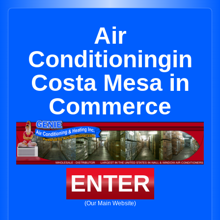
Air
Conditioningin
Costa Mesa in
Commerce
ENTER
(Our Main Website)