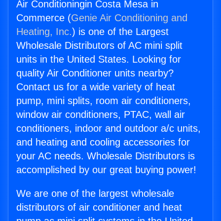
Air Conditioningin Costa Mesa in
Commerce (
Genie Air Conditioning and
Heating, Inc.
) is one of the Largest
Wholesale Distributors of AC mini split
units in the United States. Looking for
quality Air Conditioner units nearby?
Contact us for a wide variety of heat
pump, mini splits, room air conditioners,
window air conditioners, PTAC, wall air
conditioners, indoor and outdoor a/c units,
and heating and cooling accessories for
your AC needs. Wholesale Distributors is
accomplished by our great buying power!
We are one of the largest wholesale
distributors of air conditioner and heat