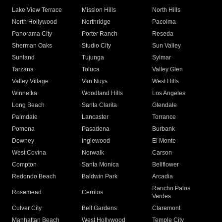
Lake View Terrace
Mission Hills
North Hills
North Hollywood
Northridge
Pacoima
Panorama City
Porter Ranch
Reseda
Sherman Oaks
Studio City
Sun Valley
Sunland
Tujunga
Sylmar
Tarzana
Toluca
Valley Glen
Valley Village
Van Nuys
West Hills
Winnetka
Woodland Hills
Los Angeles
Long Beach
Santa Clarita
Glendale
Palmdale
Lancaster
Torrance
Pomona
Pasadena
Burbank
Downey
Inglewood
El Monte
West Covina
Norwalk
Carson
Compton
Santa Monica
Bellflower
Redondo Beach
Baldwin Park
Arcadia
Rancho Palos
Rosemead
Cerritos
Verdes
Culver City
Bell Gardens
Claremont
Manhattan Beach
West Hollywood
Temple City