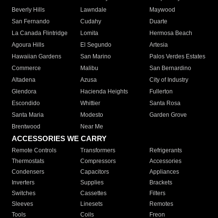
Beverly Hills
Lawndale
Maywood
San Fernando
Cudahy
Duarte
La Canada Flintridge
Lomita
Hermosa Beach
Agoura Hills
El Segundo
Artesia
Hawaiian Gardens
San Marino
Palos Verdes Estates
Commerce
Malibu
San Bernardino
Altadena
Azusa
City of Industry
Glendora
Hacienda Heights
Fullerton
Escondido
Whittier
Santa Rosa
Santa Maria
Modesto
Garden Grove
Brentwood
Near Me
ACCESSORIES WE CARRY
Remote Controls
Transformers
Refrigerants
Thermostats
Compressors
Accessories
Condensers
Capacitors
Appliances
Inverters
Supplies
Brackets
Switches
Cassettes
Filters
Sleeves
Linesets
Remotes
Tools
Coils
Freon