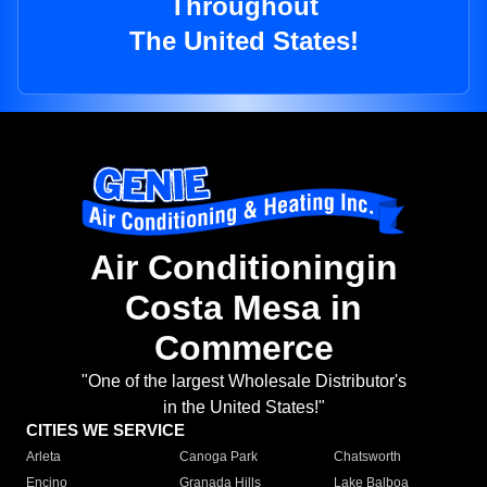
Throughout
The United States!
Air Conditioningin
Costa Mesa in
Commerce
"One of the largest Wholesale Distributor's
in the United States!"
CITIES WE SERVICE
Arleta
Canoga Park
Chatsworth
Encino
Granada Hills
Lake Balboa