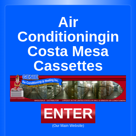
Air
Conditioningin
Costa Mesa
Cassettes
ENTER
(Our Main Website)