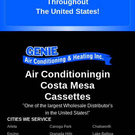
Throughout
The United States!
Air Conditioningin
Costa Mesa
Cassettes
"One of the largest Wholesale Distributor's
in the United States!"
CITIES WE SERVICE
Arleta
Canoga Park
Chatsworth
Encino
Granada Hills
Lake Balboa