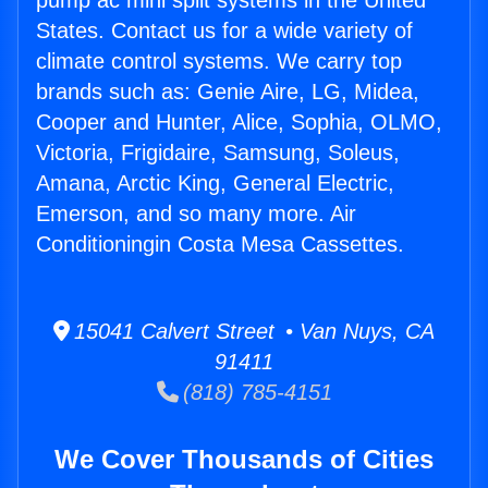
pump ac mini split systems in the United
States. Contact us for a wide variety of
climate control systems. We carry top
brands such as: Genie Aire, LG, Midea,
Cooper and Hunter, Alice, Sophia, OLMO,
Victoria, Frigidaire, Samsung, Soleus,
Amana, Arctic King, General Electric,
Emerson, and so many more. Air
Conditioningin Costa Mesa Cassettes.
15041 Calvert Street • Van Nuys, CA
91411
(818) 785-4151
We Cover Thousands of Cities