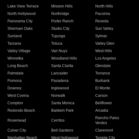
Lake View Terrace
Mission Hills
North Hills
North Hollywood
Northridge
Pacoima
Panorama City
Porter Ranch
Reseda
Sherman Oaks
Studio City
Sun Valley
Sunland
Tujunga
Sylmar
Tarzana
Toluca
Valley Glen
Valley Village
Van Nuys
West Hills
Winnetka
Woodland Hills
Los Angeles
Long Beach
Santa Clarita
Glendale
Palmdale
Lancaster
Torrance
Pomona
Pasadena
Burbank
Downey
Inglewood
El Monte
West Covina
Norwalk
Carson
Compton
Santa Monica
Bellflower
Redondo Beach
Baldwin Park
Arcadia
Rancho Palos
Rosemead
Cerritos
Verdes
Culver City
Bell Gardens
Claremont
Manhattan Beach
West Hollywood
Temple City