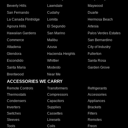
Beverly Hills
Lawndale
Maywood
San Fernando
Cudahy
Duarte
La Canada Flintridge
Lomita
Hermosa Beach
Agoura Hills
El Segundo
Artesia
Hawaiian Gardens
San Marino
Palos Verdes Estates
Commerce
Malibu
San Bernardino
Altadena
Azusa
City of Industry
Glendora
Hacienda Heights
Fullerton
Escondido
Whittier
Santa Rosa
Santa Maria
Modesto
Garden Grove
Brentwood
Near Me
ACCESSORIES WE CARRY
Remote Controls
Transformers
Refrigerants
Thermostats
Compressors
Accessories
Condensers
Capacitors
Appliances
Inverters
Supplies
Brackets
Switches
Cassettes
Filters
Sleeves
Linesets
Remotes
Tools
Coils
Freon