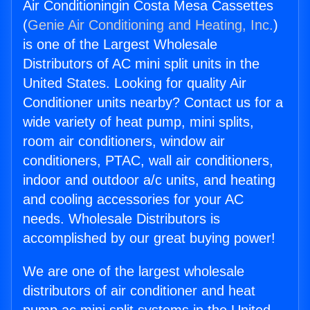
Air Conditioningin Costa Mesa Cassettes
(
Genie Air Conditioning and Heating, Inc.
)
is one of the Largest Wholesale
Distributors of AC mini split units in the
United States. Looking for quality Air
Conditioner units nearby? Contact us for a
wide variety of heat pump, mini splits,
room air conditioners, window air
conditioners, PTAC, wall air conditioners,
indoor and outdoor a/c units, and heating
and cooling accessories for your AC
needs. Wholesale Distributors is
accomplished by our great buying power!
We are one of the largest wholesale
distributors of air conditioner and heat