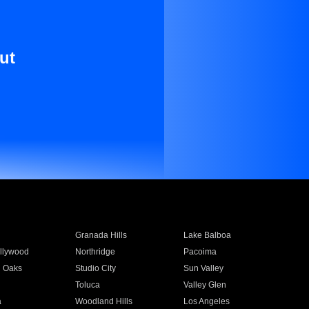
ut
Granada Hills
Lake Balboa
llywood
Northridge
Pacoima
 Oaks
Studio City
Sun Valley
Toluca
Valley Glen
a
Woodland Hills
Los Angeles