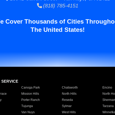
(818) 785-4151
e Cover Thousands of Cities Througho
The United States!
E SERVICE
Canoga Park
Chatsworth
Encino
rrace
Mission Hills
North Hills
North Ho
y
Porter Ranch
Reseda
Sherman
Tujunga
Sylmar
Tarzana
Van Nuys
West Hills
Winnetk