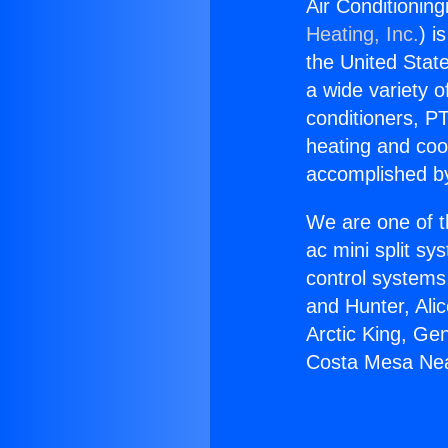
Air Conditionin
Heating, Inc.
) i
the United State
a wide variety o
conditioners, PT
heating and coo
accomplished by
We are one of t
ac mini split sy
control systems
and Hunter, Ali
Arctic King, Ge
Costa Mesa Nea