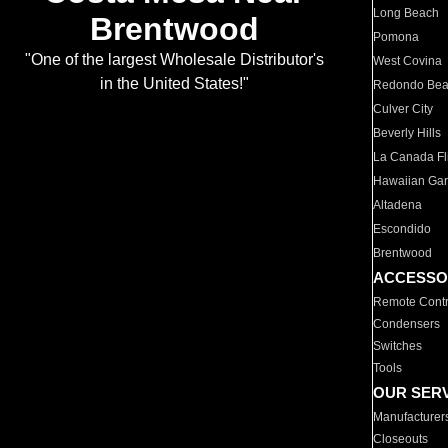
Long Beach
Brentwood
Pomona
"One of the largest Wholesale Distributor's
West Covina
in the United States!"
Redondo Be
Culver City
Beverly Hills
La Canada Fli
Hawaiian Ga
Altadena
Escondido
Brentwood
ACCESSO
Remote Contr
Condensers
Switches
Tools
OUR SER
Manufacturer
Closeouts