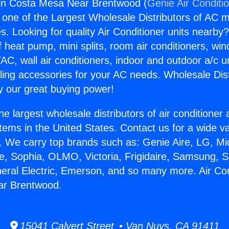
gin Costa Mesa Near Brentwood (
Genie Air Conditi
s one of the Largest Wholesale Distributors of AC min
s. Looking for quality Air Conditioner units nearby
f heat pump, mini splits, room air conditioners, win
AC, wall air conditioners, indoor and outdoor a/c u
ling accessories for your AC needs. Wholesale Dist
 our great buying power!
he largest wholesale distributors of air conditione
stems in the United States. Contact us for a wide va
. We carry top brands such as: Genie Aire, LG, M
ce, Sophia, OLMO, Victoria, Frigidaire, Samsung, 
neral Electric, Emerson, and so many more. Air Con
r Brentwood.
15041 Calvert Street • Van Nuys, CA 91411