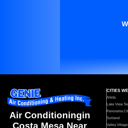
W
CITIES W
Arleta
Lake View Te
Panorama Cit
Air Conditioningin
Sunland
Costa Mesa Near
Valley Village