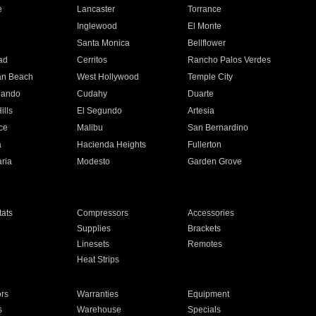
e
Lancaster
Torrance
Inglewood
El Monte
n
Santa Monica
Bellflower
ad
Cerritos
Rancho Palos Verdes
an Beach
West Hollywood
Temple City
nando
Cudahy
Duarte
ills
El Segundo
Artesia
ce
Malibu
San Bernardino
a
Hacienda Heights
Fullerton
ria
Modesto
Garden Grove
ats
Compressors
Accessories
Supplies
Brackets
Linesets
Remotes
Heat Strips
ors
Warranties
Equipment
s
Warehouse
Specials