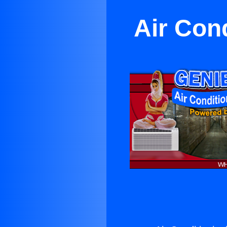
Air Con