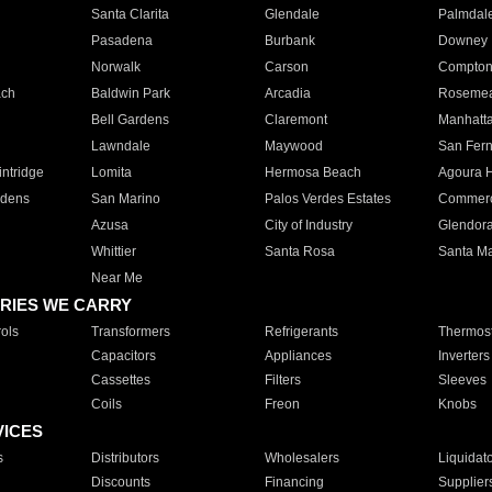
Santa Clarita
Glendale
Palmdal
Pasadena
Burbank
Downey
Norwalk
Carson
Compto
ach
Baldwin Park
Arcadia
Roseme
Bell Gardens
Claremont
Manhatt
Lawndale
Maywood
San Fer
ntridge
Lomita
Hermosa Beach
Agoura H
rdens
San Marino
Palos Verdes Estates
Commer
Azusa
City of Industry
Glendor
Whittier
Santa Rosa
Santa Ma
Near Me
RIES WE CARRY
ols
Transformers
Refrigerants
Thermost
Capacitors
Appliances
Inverters
Cassettes
Filters
Sleeves
Coils
Freon
Knobs
VICES
s
Distributors
Wholesalers
Liquidat
Discounts
Financing
Supplier