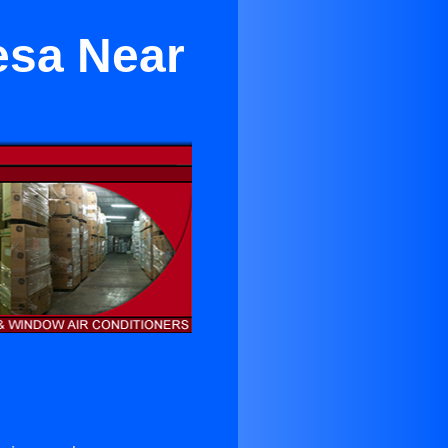
esa Near