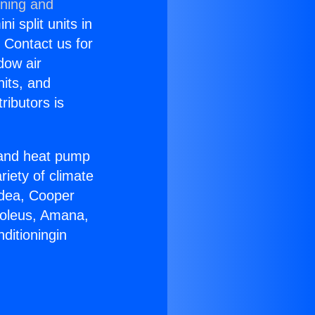
oning and
i split units in
? Contact us for
dow air
nits, and
ributors is
r and heat pump
riety of climate
idea, Cooper
Soleus, Amana,
ditioningin