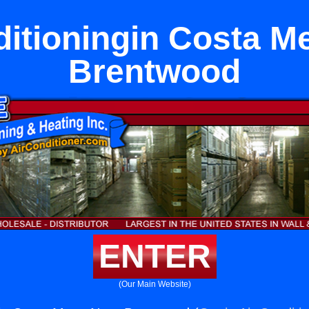
ditioningin Costa M
Brentwood
ENTER
(Our Main Website)